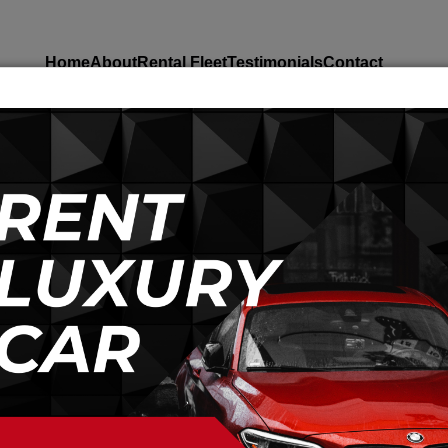
Home
About
Rental Fleet
Testimonials
Contact
A CAR IN QUAID E AZAM MUSEUM K