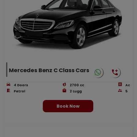
Mercedes Benz C Class Cars
4
Doors
2700
cc
Ac
Petrol
2
Lugg
5
Book Now