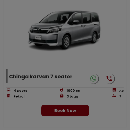
Chinga karvan 7 seater
4
Doors
1000
cc
Ac
Petrol
3
Lugg
7
Book Now