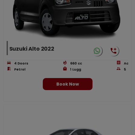
Suzuki Alto 2022
4
Doors
660
cc
Ac
Petrol
1
Lugg
5
Book Now