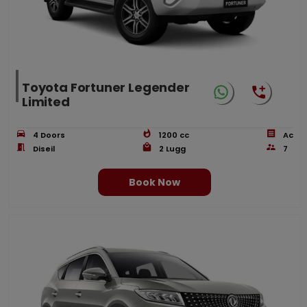
Toyota Fortuner Legender
Limited
4
Doors
1200
cc
Ac
Diseil
2
Lugg
7
Book Now