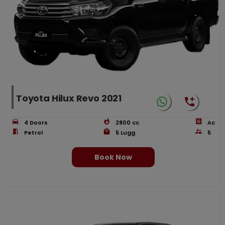
Toyota Hilux Revo 2021
4
Doors
2800
cc
Ac
Petrol
5
Lugg
5
Book Now