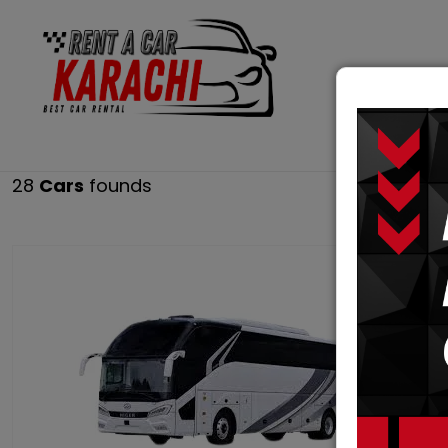
RENT 
28
Cars
founds