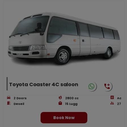
Toyota Coaster 4C saloon
2
Doors
2800
cc
Ac
Deseil
15
Lugg
27
Book Now