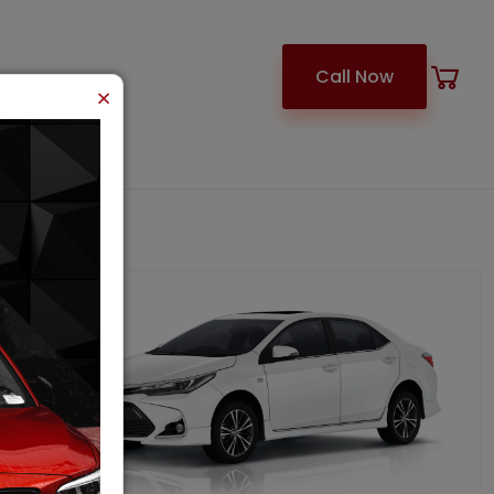
Call Now
×
ARACHI