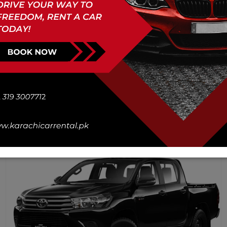
Honda Civic Oriel 1.8 i-VTEC
CVT 2021
4
Doors
1800
cc
Ac
Petrol
2
Lugg
5
Book Now