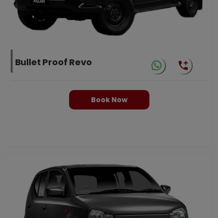
Bullet Proof Revo
Book Now