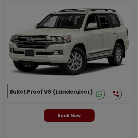
Bullet Proof V8 (Landcruiser)
Book Now