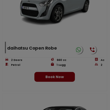
daihatsu Copen Robe
2
Doors
660
cc
Ac
Petrol
1
Lugg
2
Book Now