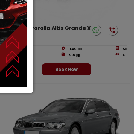
Toyota Corolla Altis Grande X
CVT-i 1.8
4
Doors
1800
cc
Ac
Petrol
3
Lugg
5
Book Now