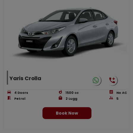
Yaris Crolla
4
Doors
1500
cc
No AC
Petrol
2
Lugg
5
Book Now