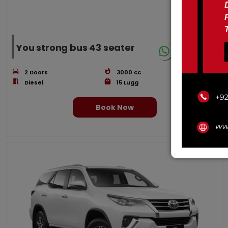
You strong bus 43 seater
2
Doors
3000
cc
Ac
Diesel
15
Lugg
43
Book Now