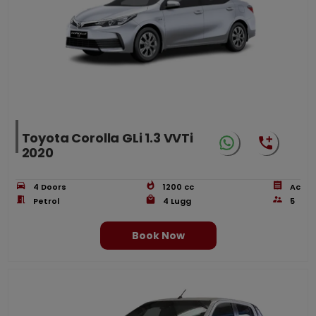
Toyota Corolla GLi 1.3 VVTi
2020
4
Doors
1200
cc
Ac
Petrol
4
Lugg
5
Book Now