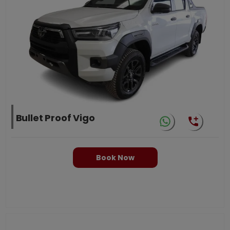
Bullet Proof Vigo
Book Now