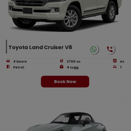
Toyota Land Cruiser V8
4
Doors
2700
cc
Ac
Petrol
4
Lugg
7
Book Now