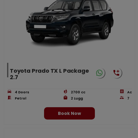
Toyota Prado TX L Package
2.7
4
Doors
2700
cc
Ac
Petrol
2
Lugg
7
Book Now