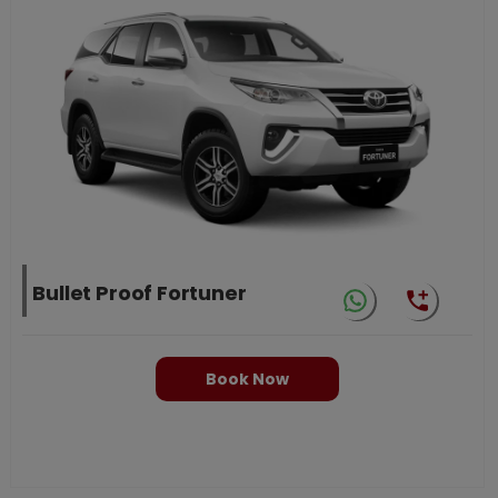
Bullet Proof Fortuner
Book Now