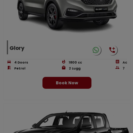
Glory
4
Doors
1800
cc
Ac
Petrol
2
Lugg
7
Book Now