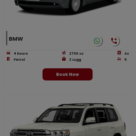
BMW
4
Doors
2700
cc
Ac
Petrol
2
Lugg
5
Book Now