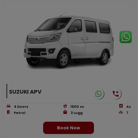
SUZUKI APV
4
Doors
1500
cc
Ac
Petrol
3
Lugg
7
Book Now