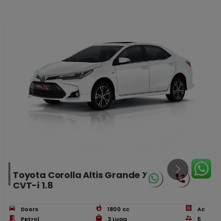
Toyota Corolla Altis Grande X
CVT-i 1.8
Doors
1800
cc
Ac
Petrol
3
Lugg
5