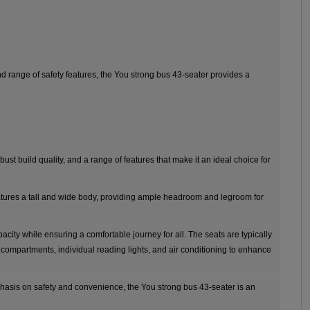
nd range of safety features, the You strong bus 43-seater provides a
bust build quality, and a range of features that make it an ideal choice for
atures a tall and wide body, providing ample headroom and legroom for
ity while ensuring a comfortable journey for all. The seats are typically
ompartments, individual reading lights, and air conditioning to enhance
mphasis on safety and convenience, the You strong bus 43-seater is an