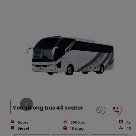
You strong bus 43 seater
Doors
3000
cc
Ac
Diesel
15
Lugg
43