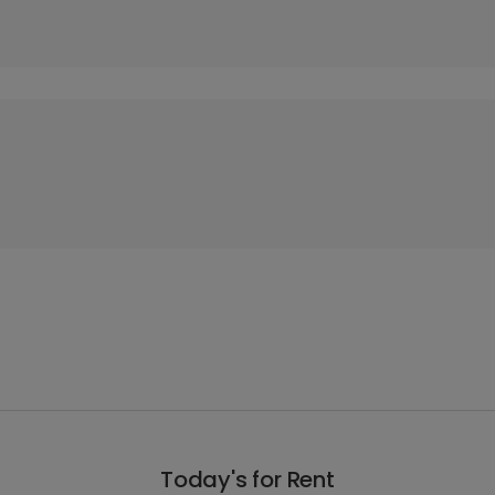
Today's for Rent