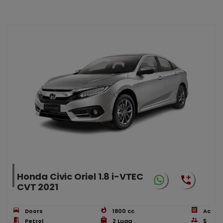
Honda Civic Oriel 1.8 i-VTEC
CVT 2021
Doors
1800
cc
Ac
Petrol
2
Lugg
5