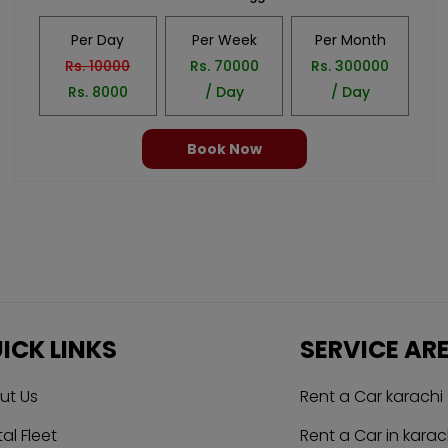
Per Day
Per Week
Per Month
Rs.
10000
Rs.
70000
Rs.
300000
Rs.
8000
/ Day
/ Day
Book Now
ICK LINKS
SERVICE AR
ut Us
Rent a Car karachi
al Fleet
Rent a Car in karac