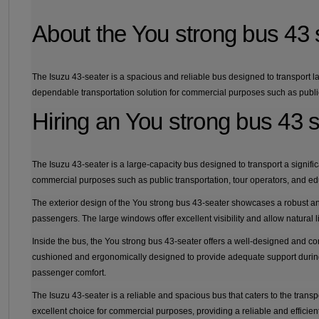
About the You strong bus 43 
The Isuzu 43-seater is a spacious and reliable bus designed to transport la
dependable transportation solution for commercial purposes such as public 
Hiring an You strong bus 43 
The Isuzu 43-seater is a large-capacity bus designed to transport a significa
commercial purposes such as public transportation, tour operators, and edu
The exterior design of the You strong bus 43-seater showcases a robust a
passengers. The large windows offer excellent visibility and allow natural li
Inside the bus, the You strong bus 43-seater offers a well-designed and co
cushioned and ergonomically designed to provide adequate support during 
passenger comfort.
The Isuzu 43-seater is a reliable and spacious bus that caters to the trans
excellent choice for commercial purposes, providing a reliable and efficien