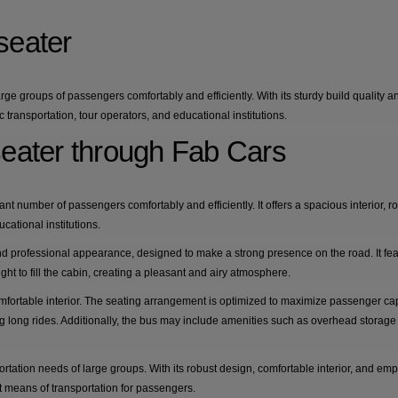
seater
rge groups of passengers comfortably and efficiently. With its sturdy build quality a
transportation, tour operators, and educational institutions.
seater through Fab Cars
nt number of passengers comfortably and efficiently. It offers a spacious interior, ro
cational institutions.
nd professional appearance, designed to make a strong presence on the road. It fe
ght to fill the cabin, creating a pleasant and airy atmosphere.
mfortable interior. The seating arrangement is optimized to maximize passenger capac
long rides. Additionally, the bus may include amenities such as overhead storage c
portation needs of large groups. With its robust design, comfortable interior, and e
t means of transportation for passengers.