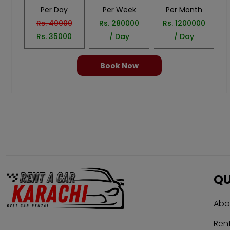
Per Day
Per Week
Per Month
Rs.
40000
Rs.
280000
Rs.
1200000
Rs.
35000
/ Day
/ Day
Book Now
QU
Abo
Rent