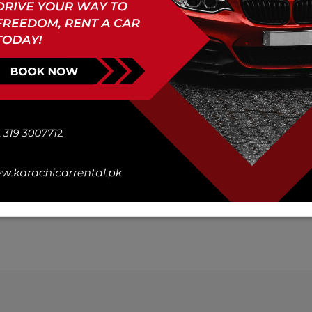
You strong bus Rent a Car
Days :
Book Now
Description