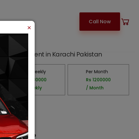
Call Now
×
 43 Seater
ter
car for Rent in Karachi Pakistan
Per Weekly
Per Month
Rs.
280000
Rs
1200000
/ Weekly
/ Month
3000
cc
Ac
15
luggage