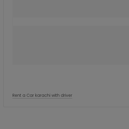
Rent a Car karachi with driver