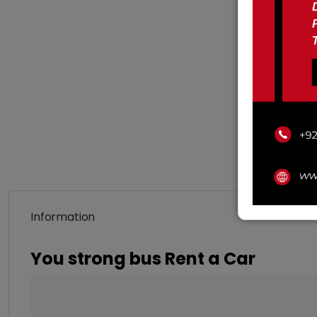
Information
You strong bus Rent a Car