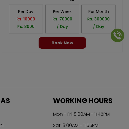
Per Day
Per Week
Per Month
Rs.
10000
Rs.
70000
Rs.
300000
Rs.
8000
/ Day
/ Day
Book Now
EAS
WORKING HOURS
Mon - Fri: 8:00AM - 11:45PM
hi
Sat: 8:00AM - 11:55PM