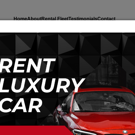
Home
About
Rental Fleet
Testimonials
Contact
Home
Cars
You Strong Bus
You strong bus 43 sea
Per Day
Rs.
40000
Rs.
35000
2
Doors
Diesel
43
Person