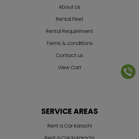
About Us
Rental Fleet
Rental Requirement
Terms & conditions
Contact us
View Cart
SERVICE AREAS
Rent a Car karachi
Rent a Car in karachi