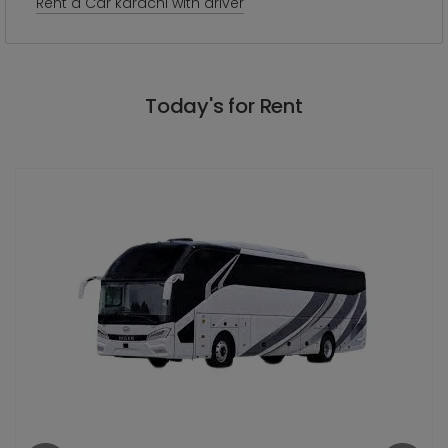
Rent a Car karachi with driver
Today's for Rent