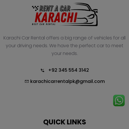
Karachi Car Rental offers a big range of vehicles for all
your driving needs. We have the perfect car to meet
your needs.
+92 345 554 3142
karachicarrentalpk@gmail.com
QUICK LINKS