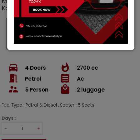
Mercedes Benz C Class Cars
car for Rent in
Karachi Pakistan
Per Day
Per Weekly
Per Month
Rs.
35000
Rs.
245000
Rs
1050000
Rs.
30000
/ Weekly
/ Month
4
Doors
2700
cc
Petrol
Ac
5
Person
2
luggage
Fuel Type : Petrol & Diesel , Seater : 5 Seats
Days :