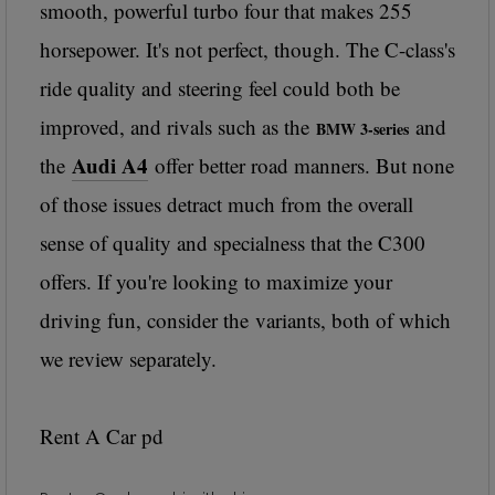
smooth, powerful turbo four that makes 255
horsepower. It's not perfect, though. The C-class's
ride quality and steering feel could both be
improved, and rivals such as the
and
BMW 3-series
Audi A4
the
offer better road manners. But none
of those issues detract much from the overall
sense of quality and specialness that the C300
offers. If you're looking to maximize your
driving fun, consider the
variants, both of which
we review separately.
Rent A Car pd