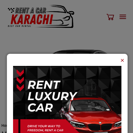
×
Home
Cars
Mercedes Benz C Class Cars