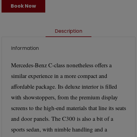
Book Now
Description
Information
Mercedes-Benz C-class nonetheless offers a
similar experience in a more compact and
affordable package. Its deluxe interior is filled
with showstoppers, from the premium display
screens to the high-end materials that line its seats
and door panels. The C300 is also a bit of a
sports sedan, with nimble handling and a