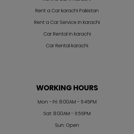
Rent a Car karachi Pakistan
Rent a Car Service in karachi
Car Rental in karachi
Car Rental karachi
WORKING HOURS
Mon - Fri: 8:00AM - 11:45PM
Sat: 8:00AM - 11:55PM
Sun: Open