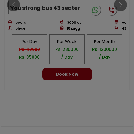
You strong bus 43 seater
Doors
3000
cc
Ac
Diesel
15
Lugg
43
Per Day
Per Week
Per Month
Rs.
40000
Rs.
280000
Rs.
1200000
Rs.
35000
/ Day
/ Day
Book Now