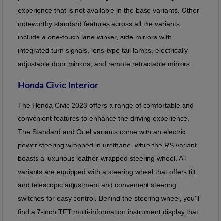
experience that is not available in the base variants. Other
noteworthy standard features across all the variants
include a one-touch lane winker, side mirrors with
integrated turn signals, lens-type tail lamps, electrically
adjustable door mirrors, and remote retractable mirrors.
Honda Civic Interior
The Honda Civic 2023 offers a range of comfortable and
convenient features to enhance the driving experience.
The Standard and Oriel variants come with an electric
power steering wrapped in urethane, while the RS variant
boasts a luxurious leather-wrapped steering wheel. All
variants are equipped with a steering wheel that offers tilt
and telescopic adjustment and convenient steering
switches for easy control. Behind the steering wheel, you'll
find a 7-inch TFT multi-information instrument display that