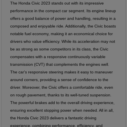
The Honda Civic
2023
stands out with its impressive
performance in the compact car segment. Its engine lineup
offers a good balance of power and handling, resulting in a
composed and enjoyable ride. Additionally, the Civic boasts
notable fuel economy, making it an economical choice for
drivers who value efficiency. While its acceleration may not
be as strong as some competitors in its class, the Civic
compensates with a responsive continuously variable
transmission (CVT) that complements the engines well.
The car's responsive steering makes it easy to maneuver
around corners, providing a sense of confidence to the
driver. Moreover, the Civic offers a comfortable ride, even
on rough pavement, thanks to its well-tuned suspension.
The powerful brakes add to the overall driving experience,
ensuring excellent stopping power when needed. All in all,
the Honda Civic 2023 delivers a fantastic driving
experience, combining performance, efficiency, and