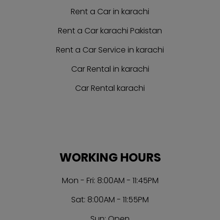
Rent a Car in karachi
Rent a Car karachi Pakistan
Rent a Car Service in karachi
Car Rental in karachi
Car Rental karachi
WORKING HOURS
Mon - Fri: 8:00AM - 11:45PM
Sat: 8:00AM - 11:55PM
Sun: Open