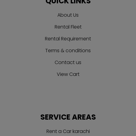
QUICK LINKS
About Us
Rental Fleet
Rental Requirement
Terms & conditions
Contact us
View Cart
SERVICE AREAS
Rent a Car karachi