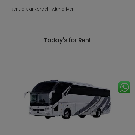
Rent a Car karachi with driver
Today's for Rent