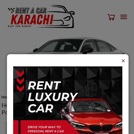
×
Home
Cars
Honda Civic 2023
Honda Civic 2023
car for Rent in Karachi
Pakistan
Per Day
Per Weekly
Per Month