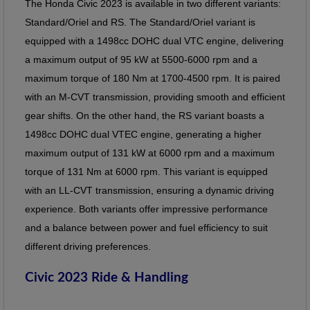
The Honda Civic 2023 is available in two different variants:
Standard/Oriel and RS. The Standard/Oriel variant is
equipped with a 1498cc DOHC dual VTC engine, delivering
a maximum output of 95 kW at 5500-6000 rpm and a
maximum torque of 180 Nm at 1700-4500 rpm. It is paired
with an M-CVT transmission, providing smooth and efficient
gear shifts. On the other hand, the RS variant boasts a
1498cc DOHC dual VTEC engine, generating a higher
maximum output of 131 kW at 6000 rpm and a maximum
torque of 131 Nm at 6000 rpm. This variant is equipped
with an LL-CVT transmission, ensuring a dynamic driving
experience. Both variants offer impressive performance
and a balance between power and fuel efficiency to suit
different driving preferences.
Civic 2023 Ride & Handling