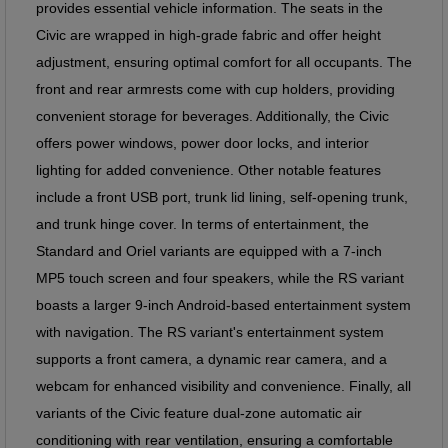
provides essential vehicle information. The seats in the
Civic are wrapped in high-grade fabric and offer height
adjustment, ensuring optimal comfort for all occupants. The
front and rear armrests come with cup holders, providing
convenient storage for beverages. Additionally, the Civic
offers power windows, power door locks, and interior
lighting for added convenience. Other notable features
include a front USB port, trunk lid lining, self-opening trunk,
and trunk hinge cover. In terms of entertainment, the
Standard and Oriel variants are equipped with a 7-inch
MP5 touch screen and four speakers, while the RS variant
boasts a larger 9-inch Android-based entertainment system
with navigation. The RS variant's entertainment system
supports a front camera, a dynamic rear camera, and a
webcam for enhanced visibility and convenience. Finally, all
variants of the Civic feature dual-zone automatic air
conditioning with rear ventilation, ensuring a comfortable