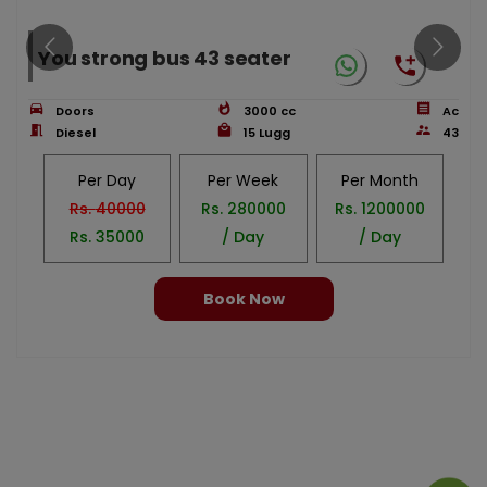
You strong bus 43 seater
Doors
3000
cc
Ac
Diesel
15
Lugg
43
Per Day
Per Week
Per Month
Rs.
40000
Rs.
280000
Rs.
1200000
Rs.
35000
/ Day
/ Day
Book Now