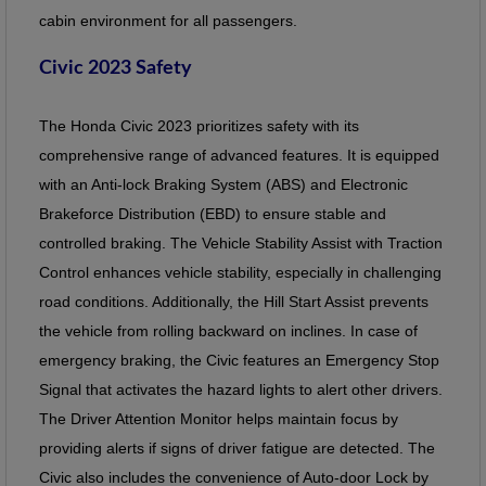
cabin environment for all passengers.
Civic 2023 Safety
The Honda Civic 2023 prioritizes safety with its
comprehensive range of advanced features. It is equipped
with an Anti-lock Braking System (ABS) and Electronic
Brakeforce Distribution (EBD) to ensure stable and
controlled braking. The Vehicle Stability Assist with Traction
Control enhances vehicle stability, especially in challenging
road conditions. Additionally, the Hill Start Assist prevents
the vehicle from rolling backward on inclines. In case of
emergency braking, the Civic features an Emergency Stop
Signal that activates the hazard lights to alert other drivers.
The Driver Attention Monitor helps maintain focus by
providing alerts if signs of driver fatigue are detected. The
Civic also includes the convenience of Auto-door Lock by