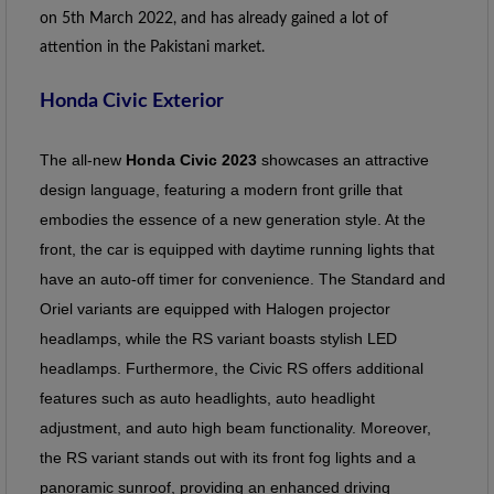
on 5th March 2022, and has already gained a lot of 
attention in the Pakistani market.
Honda Civic Exterior
The all-new
Honda Civic 2023
showcases an attractive
design language, featuring a modern front grille that
embodies the essence of a new generation style. At the
front, the car is equipped with daytime running lights that
have an auto-off timer for convenience. The Standard and
Oriel variants are equipped with Halogen projector
headlamps, while the RS variant boasts stylish LED
headlamps. Furthermore, the Civic RS offers additional
features such as auto headlights, auto headlight
adjustment, and auto high beam functionality. Moreover,
the RS variant stands out with its front fog lights and a
panoramic sunroof, providing an enhanced driving