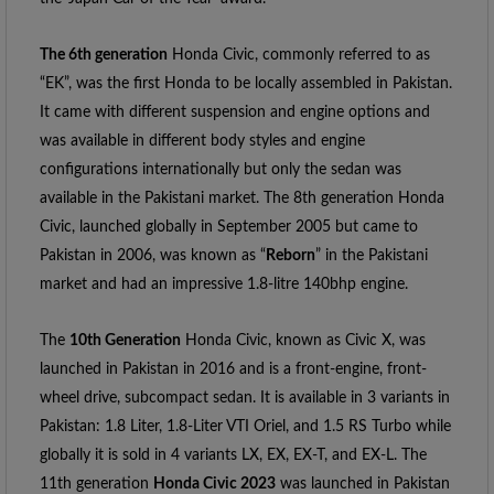
The 6th generation
 Honda Civic, commonly referred to as 
“EK”, was the first Honda to be locally assembled in Pakistan. 
It came with different suspension and engine options and 
was available in different body styles and engine 
configurations internationally but only the sedan was 
available in the Pakistani market. The 8th generation Honda 
Civic, launched globally in September 2005 but came to 
Pakistan in 2006, was known as “
Reborn
” in the Pakistani 
market and had an impressive 1.8-litre 140bhp engine.
The 
10th Generation
 Honda Civic, known as Civic X, was 
launched in Pakistan in 2016 and is a front-engine, front-
wheel drive, subcompact sedan. It is available in 3 variants in 
Pakistan: 1.8 Liter, 1.8-Liter VTI Oriel, and 1.5 RS Turbo while 
globally it is sold in 4 variants LX, EX, EX-T, and EX-L. The 
11th generation 
Honda Civic 2023
 was launched in Pakistan 