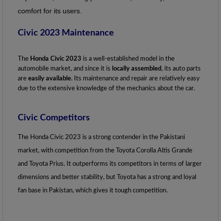
comfort for its users.
Civic 2023 Maintenance
The
 Honda Civic 2023
 is a well-established model in the 
automobile market, and since it is
 locally assembled
, its auto parts 
are
 easily available
. Its maintenance and repair are relatively easy 
due to the extensive knowledge of the mechanics about the car.
Civic Competitors
The Honda Civic 2023 is a strong contender in the Pakistani 
market, with competition from the Toyota Corolla Altis Grande 
and Toyota Prius. It outperforms its competitors in terms of larger 
dimensions and better stability, but Toyota has a strong and loyal 
fan base in Pakistan, which gives it tough competition.