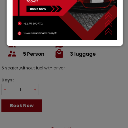
Rs.
15000
Rs.
105000
Rs
450000
Rs.
12000
/ Weekly
/ Month
4
Doors
1800
cc
Petrol
Ac
5
Person
3
luggage
5 seater ,without fuel with driver
Days :
Book Now