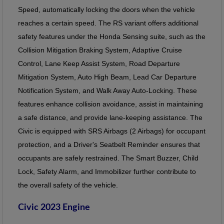
Speed, automatically locking the doors when the vehicle
reaches a certain speed. The RS variant offers additional
safety features under the Honda Sensing suite, such as the
Collision Mitigation Braking System, Adaptive Cruise
Control, Lane Keep Assist System, Road Departure
Mitigation System, Auto High Beam, Lead Car Departure
Notification System, and Walk Away Auto-Locking. These
features enhance collision avoidance, assist in maintaining
a safe distance, and provide lane-keeping assistance. The
Civic is equipped with SRS Airbags (2 Airbags) for occupant
protection, and a Driver's Seatbelt Reminder ensures that
occupants are safely restrained. The Smart Buzzer, Child
Lock, Safety Alarm, and Immobilizer further contribute to
the overall safety of the vehicle.
Civic 2023 Engine