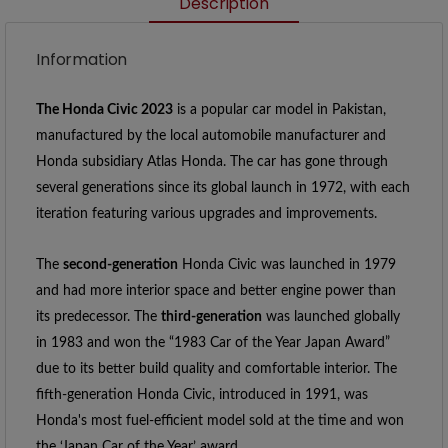
Description
Information
The Honda Civic 2023
 is a popular car model in Pakistan, 
manufactured by the local automobile manufacturer and 
Honda subsidiary Atlas Honda. The car has gone through 
several generations since its global launch in 1972, with each 
iteration featuring various upgrades and improvements. 
The 
second-generation
 Honda Civic was launched in 1979 
and had more interior space and better engine power than 
its predecessor. The 
third-generation
 was launched globally 
in 1983 and won the “1983 Car of the Year Japan Award” 
due to its better build quality and comfortable interior. The 
fifth-generation Honda Civic, introduced in 1991, was 
Honda's most fuel-efficient model sold at the time and won 
the ‘Japan Car of the Year’ award.