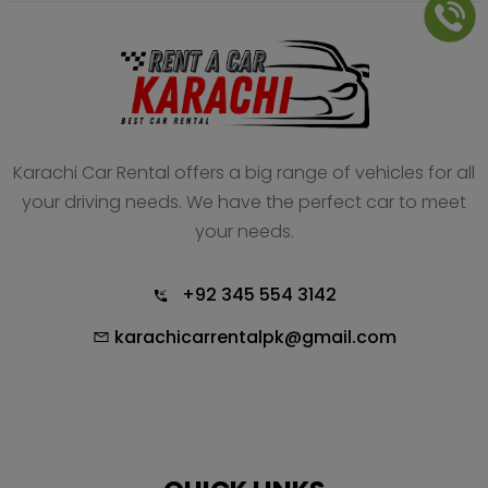
Karachi Car Rental offers a big range of vehicles for all
your driving needs. We have the perfect car to meet
your needs.
+92 345 554 3142
karachicarrentalpk@gmail.com